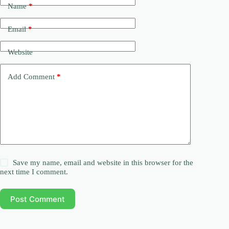
Name
*
Email
*
Website
Add Comment
*
Save my name, email and website in this browser for the
next time I comment.
Post Comment