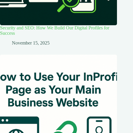
Security and SEO: How We Build Our Digital Profiles for
Success
November 15, 2025