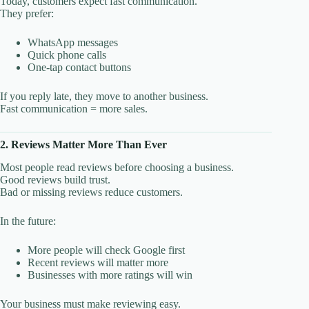
Today, customers expect fast communication.
They prefer:
WhatsApp messages
Quick phone calls
One-tap contact buttons
If you reply late, they move to another business.
Fast communication = more sales.
2. Reviews Matter More Than Ever
Most people read reviews before choosing a business.
Good reviews build trust.
Bad or missing reviews reduce customers.
In the future:
More people will check Google first
Recent reviews will matter more
Businesses with more ratings will win
Your business must make reviewing easy.