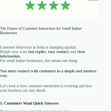
The Future of Customer Interaction for Small Indian
Businesses
Customer behaviour in India is changing quickly.
People now want
fast replies
,
easy contact
, and
clear
information
.
For small Indian businesses, this means one thing:
You must connect with customers in a simple and modern
way.
Let’s look at how customer interaction is evolving and how
your business can stay ahead.
1. Customers Want Quick Answers