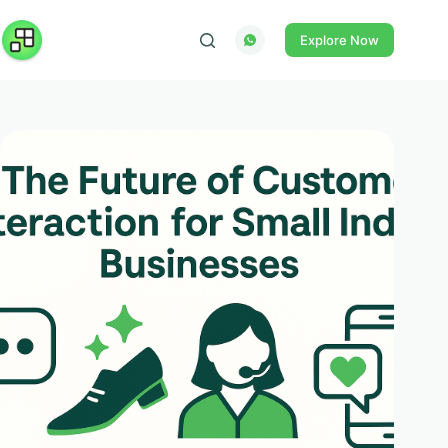
Skip
to
Explore Now
content