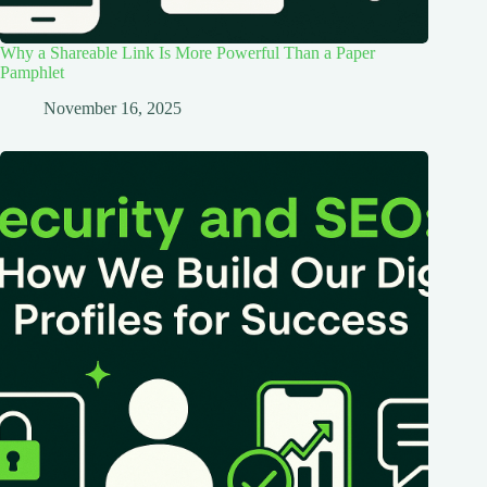
Why a Shareable Link Is More Powerful Than a Paper
Pamphlet
November 16, 2025