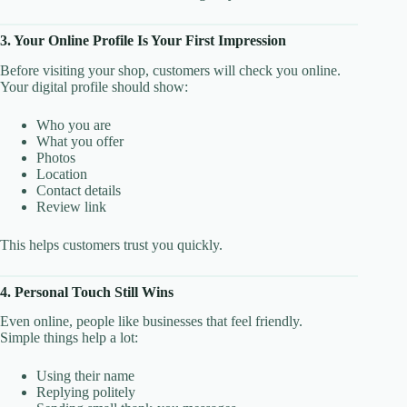
3. Your Online Profile Is Your First Impression
Before visiting your shop, customers will check you online.
Your digital profile should show:
Who you are
What you offer
Photos
Location
Contact details
Review link
This helps customers trust you quickly.
4. Personal Touch Still Wins
Even online, people like businesses that feel friendly.
Simple things help a lot:
Using their name
Replying politely