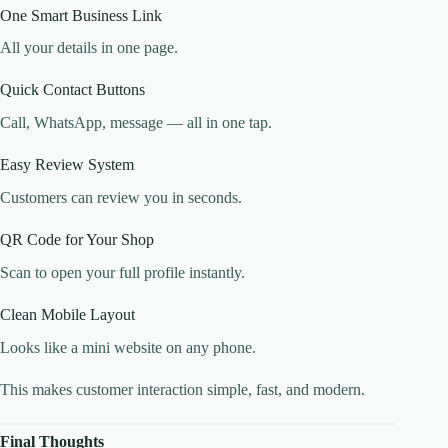
One Smart Business Link
All your details in one page.
Quick Contact Buttons
Call, WhatsApp, message — all in one tap.
Easy Review System
Customers can review you in seconds.
QR Code for Your Shop
Scan to open your full profile instantly.
Clean Mobile Layout
Looks like a mini website on any phone.
This makes customer interaction simple, fast, and modern.
Final Thoughts