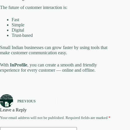
The future of customer interaction is:
Fast
Simple
Digital
Trust-based
Small Indian businesses can grow faster by using tools that
make customer communication easy.
With
InProfile
, you can create a smooth and friendly
experience for every customer — online and offline.
PREVIOUS
Leave a Reply
Your email address will not be published.
Required fields are marked
*