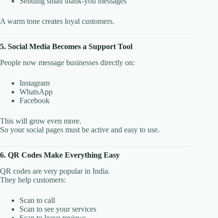
Sending small thank-you messages
A warm tone creates loyal customers.
5. Social Media Becomes a Support Tool
People now message businesses directly on:
Instagram
WhatsApp
Facebook
This will grow even more.
So your social pages must be active and easy to use.
6. QR Codes Make Everything Easy
QR codes are very popular in India.
They help customers:
Scan to call
Scan to see your services
Scan to leave reviews