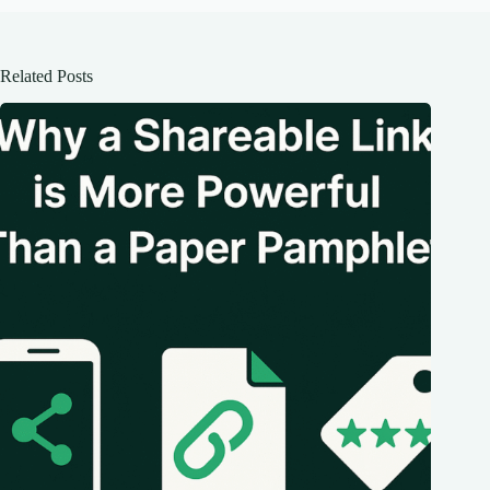
Related Posts