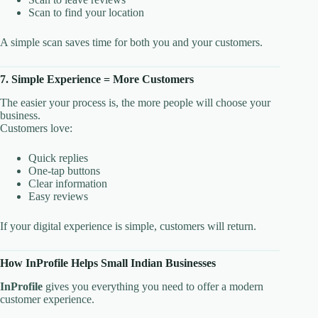
Scan to find your location
A simple scan saves time for both you and your customers.
7. Simple Experience = More Customers
The easier your process is, the more people will choose your
business.
Customers love:
Quick replies
One-tap buttons
Clear information
Easy reviews
If your digital experience is simple, customers will return.
How InProfile Helps Small Indian Businesses
InProfile
gives you everything you need to offer a modern
customer experience.