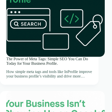
The Power of Meta Tags: Simple SEO You Can Do
Today for Your Business Profile.
How simple meta tags and tools like InProfile improve
your business profile’s visibility and drive more…