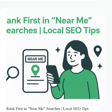
Rank First in “Near Me” Searches | Local SEO Tips