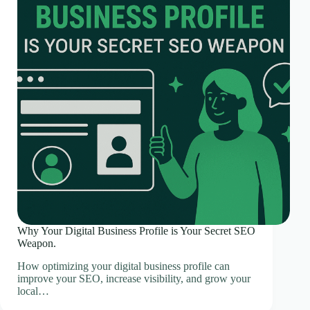
Why Your Digital Business Profile is Your Secret SEO
Weapon.
How optimizing your digital business profile can
improve your SEO, increase visibility, and grow your
local…