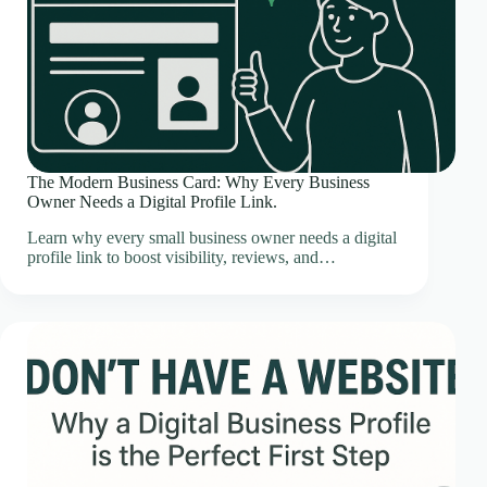
The Modern Business Card: Why Every Business
Owner Needs a Digital Profile Link.
Learn why every small business owner needs a digital
profile link to boost visibility, reviews, and…