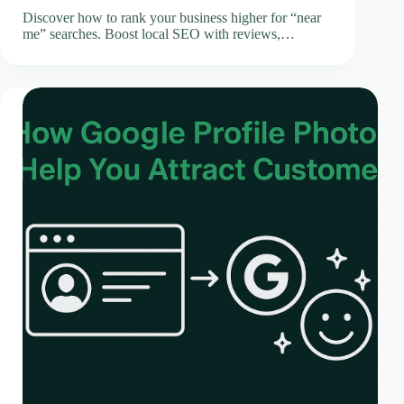
Discover how to rank your business higher for “near
me” searches. Boost local SEO with reviews,…