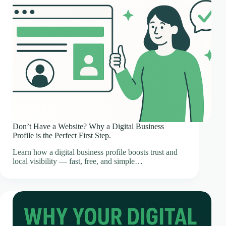
Don’t Have a Website? Why a Digital Business
Profile is the Perfect First Step.
Learn how a digital business profile boosts trust and
local visibility — fast, free, and simple…