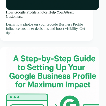
How Google Profile Photos Help You Attract
Customers.
Learn how photos on your Google Business Profile
influence customer decisions and boost visibility. Get
tips…