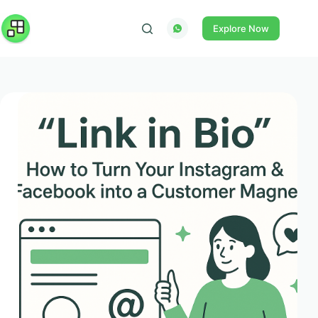
Skip
to
Explore Now
content