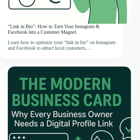
“Link in Bio”: How to Turn Your Instagram &
Facebook into a Customer Magnet.
Learn how to optimize your “link in bio” on Instagram
and Facebook to attract local customers.…