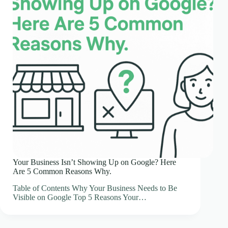
Your Business Isn’t Showing Up on Google? Here
Are 5 Common Reasons Why.
Table of Contents Why Your Business Needs to Be
Visible on Google Top 5 Reasons Your…