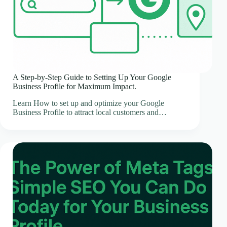
A Step-by-Step Guide to Setting Up Your Google
Business Profile for Maximum Impact.
Learn How to set up and optimize your Google
Business Profile to attract local customers and…