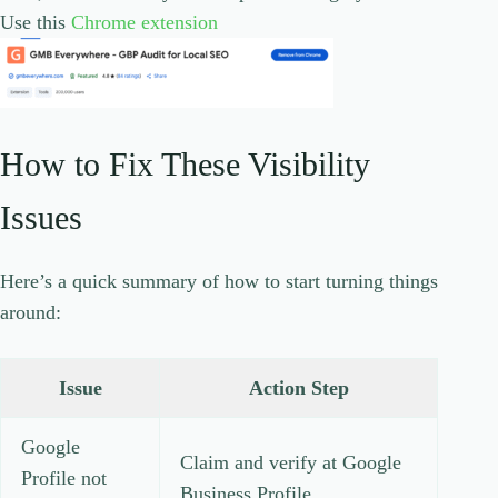
Use this
Chrome extension
How to Fix These Visibility
Issues
Here’s a quick summary of how to start turning things
around:
Issue
Action Step
Google
Claim and verify at Google
Profile not
Business Profile