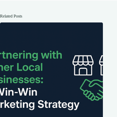
Related Posts