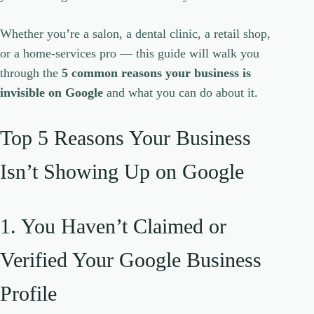
Whether you’re a salon, a dental clinic, a retail shop,
or a home-services pro — this guide will walk you
through the
5 common reasons your business is
invisible on Google
and what you can do about it.
Top 5 Reasons Your Business
Isn’t Showing Up on Google
1. You Haven’t Claimed or
Verified Your Google Business
Profile