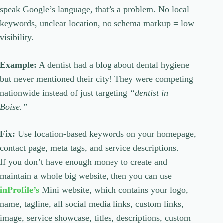
speak Google’s language, that’s a problem. No local
keywords, unclear location, no schema markup = low
visibility.
Example:
A dentist had a blog about dental hygiene
but never mentioned their city! They were competing
nationwide instead of just targeting
“dentist in
Boise.”
Fix:
Use location-based keywords on your homepage,
contact page, meta tags, and service descriptions.
If you don’t have enough money to create and
maintain a whole big website, then you can use
inProfile’s
Mini website, which contains your logo,
name, tagline, all social media links, custom links,
image, service showcase, titles, descriptions, custom