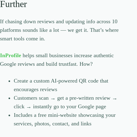
Further
If chasing down reviews and updating info across 10
platforms sounds like a lot — we get it. That’s where
smart tools come in.
InProfile
helps small businesses increase authentic
Google reviews and build trustfast. How?
Create a custom AI-powered QR code that
encourages reviews
Customers scan → get a pre-written review →
click → instantly go to your Google page
Includes a free mini-website showcasing your
services, photos, contact, and links