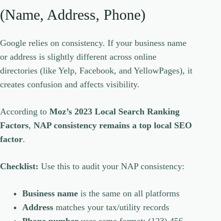
(Name, Address, Phone)
Google relies on consistency. If your business name
or address is slightly different across online
directories (like Yelp, Facebook, and YellowPages), it
creates confusion and affects visibility.
According to
Moz’s 2023 Local Search Ranking
Factors
,
NAP consistency remains a top local SEO
factor
.
Checklist:
Use this to audit your NAP consistency:
Business name
is the same on all platforms
Address
matches your tax/utility records