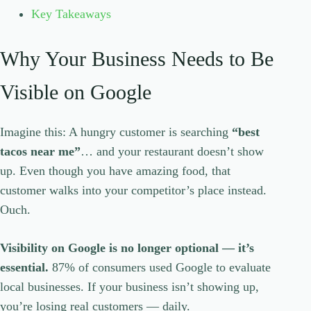
Key Takeaways
Why Your Business Needs to Be
Visible on Google
Imagine this: A hungry customer is searching
“best
tacos near me”
… and your restaurant doesn’t show
up. Even though you have amazing food, that
customer walks into your competitor’s place instead.
Ouch.
Visibility on Google is no longer optional — it’s
essential.
87% of consumers used Google to evaluate
local businesses. If your business isn’t showing up,
you’re losing real customers — daily.