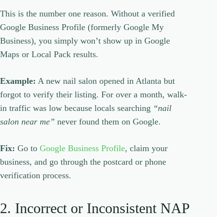
This is the number one reason. Without a verified
Google Business Profile (formerly Google My
Business), you simply won’t show up in Google
Maps or Local Pack results.
Example:
A new nail salon opened in Atlanta but
forgot to verify their listing. For over a month, walk-
in traffic was low because locals searching
“nail
salon near me”
never found them on Google.
Fix:
Go to
Google Business Profile
, claim your
business, and go through the postcard or phone
verification process.
2. Incorrect or Inconsistent NAP