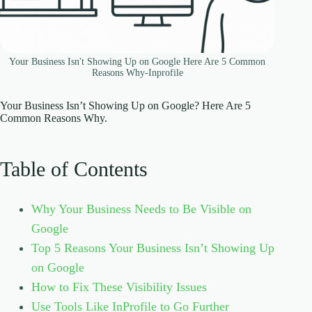
Your Business Isn't Showing Up on Google Here Are 5 Common
Reasons Why-Inprofile
Your Business Isn’t Showing Up on Google? Here Are 5
Common Reasons Why.
Table of Contents
Why Your Business Needs to Be Visible on
Google
Top 5 Reasons Your Business Isn’t Showing Up
on Google
How to Fix These Visibility Issues
Use Tools Like InProfile to Go Further