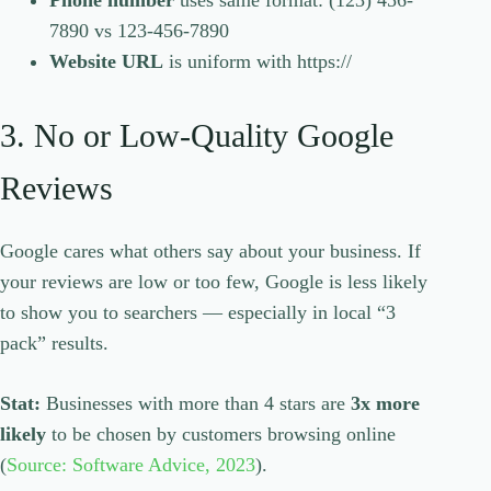
Phone number
uses same format: (123) 456-
7890 vs 123-456-7890
Website URL
is uniform with https://
3. No or Low-Quality Google
Reviews
Google cares what others say about your business. If
your reviews are low or too few, Google is less likely
to show you to searchers — especially in local “3
pack” results.
Stat:
Businesses with more than 4 stars are
3x more
likely
to be chosen by customers browsing online
(
Source: Software Advice, 2023
).