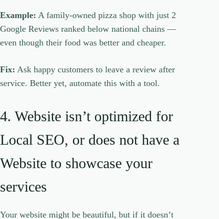
Example:
A family-owned pizza shop with just 2
Google Reviews ranked below national chains —
even though their food was better and cheaper.
Fix:
Ask happy customers to leave a review after
service. Better yet, automate this with a tool.
4. Website isn’t optimized for
Local SEO, or does not have a
Website to showcase your
services
Your website might be beautiful, but if it doesn’t