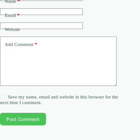
Name
*
Email
*
Website
Add Comment
*
Save my name, email and website in this browser for the
next time I comment.
Post Comment