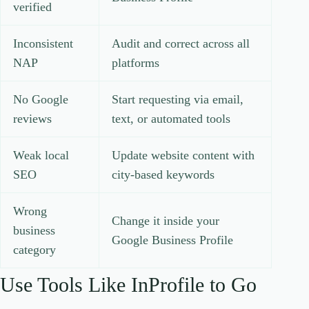
verified
Inconsistent
Audit and correct across all
NAP
platforms
No Google
Start requesting via email,
reviews
text, or automated tools
Weak local
Update website content with
SEO
city-based keywords
Wrong
Change it inside your
business
Google Business Profile
category
Use Tools Like InProfile to Go