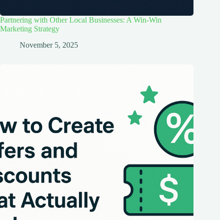
Partnering with Other Local Businesses: A Win-Win
Marketing Strategy
November 5, 2025