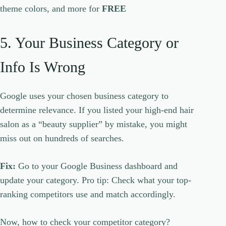
theme colors, and more for
FREE
5. Your Business Category or
Info Is Wrong
Google uses your chosen business category to
determine relevance. If you listed your high-end hair
salon as a “beauty supplier” by mistake, you might
miss out on hundreds of searches.
Fix:
Go to your Google Business dashboard and
update your category. Pro tip: Check what your top-
ranking competitors use and match accordingly.
Now, how to check your competitor category?