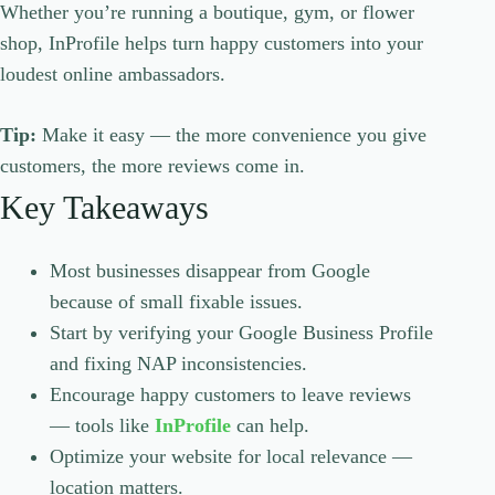
Whether you’re running a boutique, gym, or flower
shop, InProfile helps turn happy customers into your
loudest online ambassadors.
Tip:
Make it easy — the more convenience you give
customers, the more reviews come in.
Key Takeaways
Most businesses disappear from Google
because of small fixable issues.
Start by verifying your Google Business Profile
and fixing NAP inconsistencies.
Encourage happy customers to leave reviews
— tools like
InProfile
can help.
Optimize your website for local relevance —
location matters.