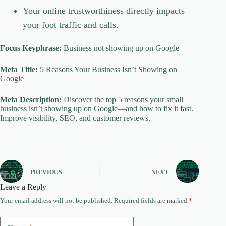
Your online trustworthiness directly impacts
your foot traffic and calls.
Focus Keyphrase:
Business not showing up on Google
Meta Title:
5 Reasons Your Business Isn’t Showing on
Google
Meta Description:
Discover the top 5 reasons your small
business isn’t showing up on Google—and how to fix it fast.
Improve visibility, SEO, and customer reviews.
PREVIOUS
NEXT
Leave a Reply
Your email address will not be published.
Required fields are marked
*