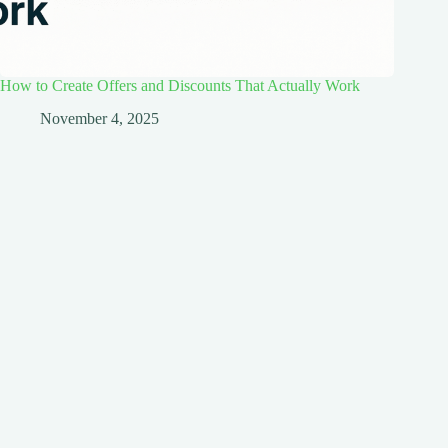
How to Create Offers and Discounts That Actually Work
November 4, 2025