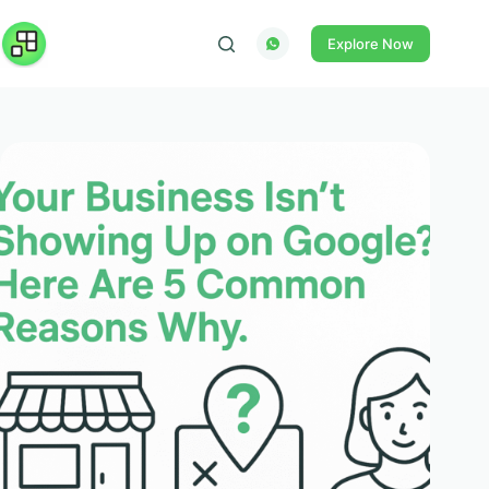
Skip
to
Explore Now
content