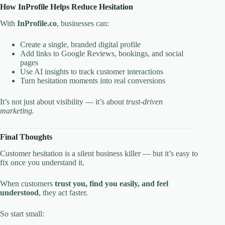
How InProfile Helps Reduce Hesitation
With
InProfile.co
, businesses can:
Create a single, branded digital profile
Add links to Google Reviews, bookings, and social
pages
Use AI insights to track customer interactions
Turn hesitation moments into real conversions
It’s not just about visibility — it’s about
trust-driven
marketing.
Final Thoughts
Customer hesitation is a silent business killer — but it’s easy to
fix once you understand it.
When customers
trust you, find you easily, and feel
understood
, they act faster.
So start small: