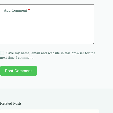
Add Comment
*
Save my name, email and website in this browser for the
next time I comment.
Post Comment
Related Posts