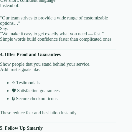
Use short, confident language.
Instead of:
“Our team strives to provide a wide range of customizable
options…”
Say:
“We make it easy to get exactly what you need — fast.”
Simple words build confidence faster than complicated ones.
4. Offer Proof and Guarantees
Show people that you stand behind your service.
Add trust signals like:
⭐ Testimonials
🛡️ Satisfaction guarantees
🔒 Secure checkout icons
These reduce fear and hesitation instantly.
5. Follow Up Smartly