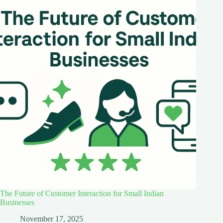
The Future of Customer Interaction for Small Indian
Businesses
November 17, 2025