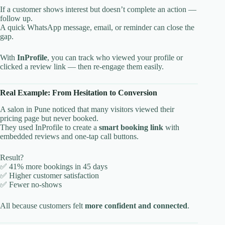
If a customer shows interest but doesn’t complete an action —
follow up.
A quick WhatsApp message, email, or reminder can close the
gap.
With
InProfile
, you can track who viewed your profile or
clicked a review link — then re-engage them easily.
Real Example: From Hesitation to Conversion
A salon in Pune noticed that many visitors viewed their
pricing page but never booked.
They used InProfile to create a
smart booking link
with
embedded reviews and one-tap call buttons.
Result?
✅ 41% more bookings in 45 days
✅ Higher customer satisfaction
✅ Fewer no-shows
All because customers felt
more confident and connected
.