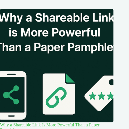
Why a Shareable Link Is More Powerful Than a Paper