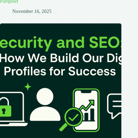
Pamphlet
November 16, 2025