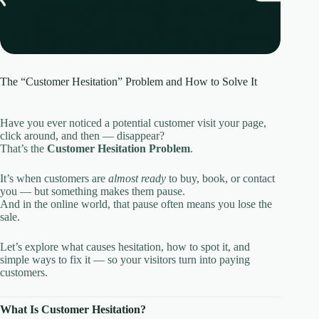
The “Customer Hesitation” Problem and How to Solve It
Have you ever noticed a potential customer visit your page,
click around, and then — disappear?
That’s the
Customer Hesitation Problem
.
It’s when customers are
almost ready
to buy, book, or contact
you — but something makes them pause.
And in the online world, that pause often means you lose the
sale.
Let’s explore what causes hesitation, how to spot it, and
simple ways to fix it — so your visitors turn into paying
customers.
What Is Customer Hesitation?