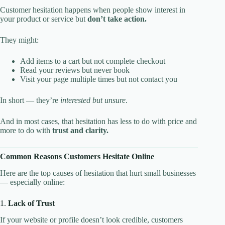
Customer hesitation happens when people show interest in
your product or service but
don’t take action.
They might:
Add items to a cart but not complete checkout
Read your reviews but never book
Visit your page multiple times but not contact you
In short — they’re
interested but unsure
.
And in most cases, that hesitation has less to do with price and
more to do with
trust and clarity.
Common Reasons Customers Hesitate Online
Here are the top causes of hesitation that hurt small businesses
— especially online:
1.
Lack of Trust
If your website or profile doesn’t look credible, customers