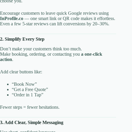
choose you.
Encourage customers to leave quick Google reviews using
InProfile.co
— one smart link or QR code makes it effortless.
Even a few 5-star reviews can lift conversions by 20–30%.
2. Simplify Every Step
Don’t make your customers think too much.
Make booking, ordering, or contacting you
a one-click
action
.
Add clear buttons like:
“Book Now”
“Get a Free Quote”
“Order in 1 Tap”
Fewer steps = fewer hesitations.
3. Add Clear, Simple Messaging