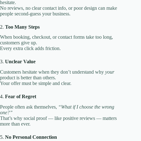
hesitate.
No reviews, no clear contact info, or poor design can make
people second-guess your business.
2.
Too Many Steps
When booking, checkout, or contact forms take too long,
customers give up.
Every extra click adds friction.
3.
Unclear Value
Customers hesitate when they don’t understand why
your
product is better than others.
Your offer must be simple and clear.
4.
Fear of Regret
People often ask themselves,
“What if I choose the wrong
one?”
That’s why social proof — like positive reviews — matters
more than ever.
5.
No Personal Connection