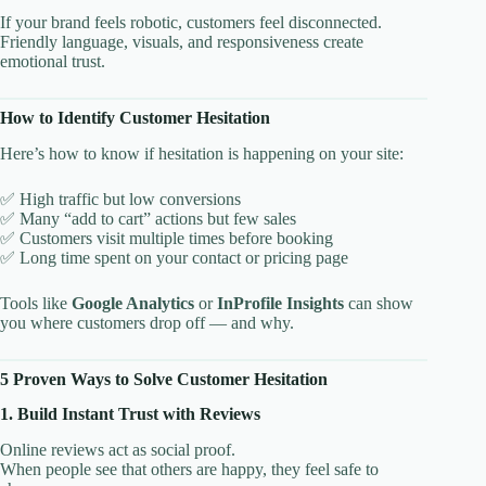
If your brand feels robotic, customers feel disconnected.
Friendly language, visuals, and responsiveness create
emotional trust.
How to Identify Customer Hesitation
Here’s how to know if hesitation is happening on your site:
✅ High traffic but low conversions
✅ Many “add to cart” actions but few sales
✅ Customers visit multiple times before booking
✅ Long time spent on your contact or pricing page
Tools like
Google Analytics
or
InProfile Insights
can show
you where customers drop off — and why.
5 Proven Ways to Solve Customer Hesitation
1. Build Instant Trust with Reviews
Online reviews act as social proof.
When people see that others are happy, they feel safe to