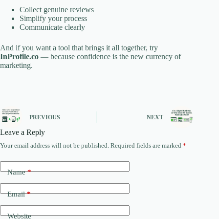
Collect genuine reviews
Simplify your process
Communicate clearly
And if you want a tool that brings it all together, try
InProfile.co
— because confidence is the new currency of
marketing.
PREVIOUS
NEXT
Leave a Reply
Your email address will not be published.
Required fields are marked
*
Name
*
Email
*
Website