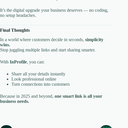
It’s the digital upgrade your business deserves — no coding,
no setup headaches.
Final Thoughts
In a world where customers decide in seconds,
simplicity
wins.
Stop juggling multiple links and start sharing smarter.
With
InProfile
, you can:
Share all your details instantly
Look professional online
Turn connections into customers
Because in 2025 and beyond,
one smart link is all your
business needs.