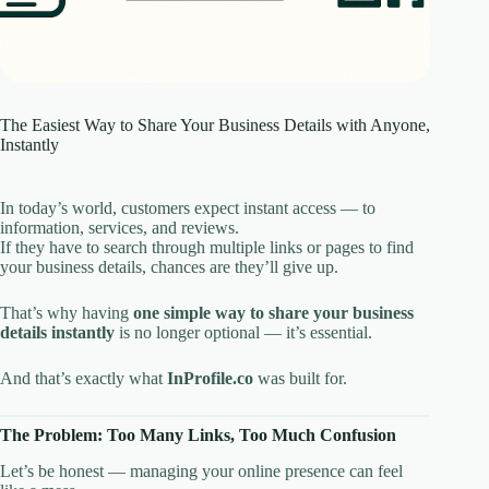
The Easiest Way to Share Your Business Details with Anyone,
Instantly
In today’s world, customers expect instant access — to
information, services, and reviews.
If they have to search through multiple links or pages to find
your business details, chances are they’ll give up.
That’s why having
one simple way to share your business
details instantly
is no longer optional — it’s essential.
And that’s exactly what
InProfile.co
was built for.
The Problem: Too Many Links, Too Much Confusion
Let’s be honest — managing your online presence can feel