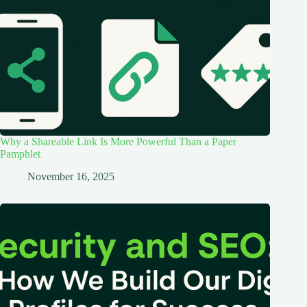
Why a Shareable Link Is More Powerful Than a Paper
Pamphlet
November 16, 2025