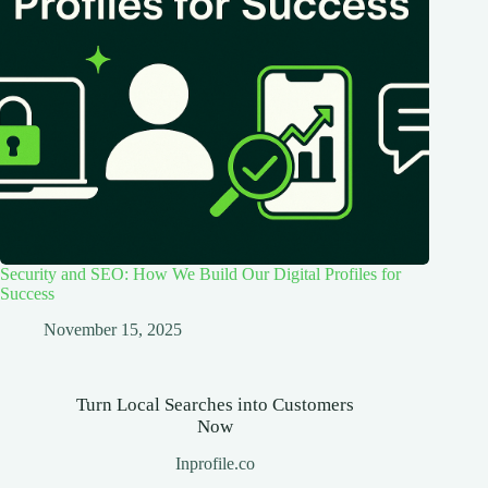
Security and SEO: How We Build Our Digital Profiles for
Success
November 15, 2025
Turn Local Searches into Customers
Now
Inprofile.co