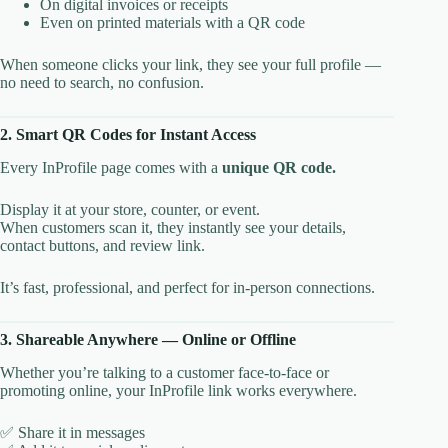
On digital invoices or receipts
Even on printed materials with a QR code
When someone clicks your link, they see your full profile —
no need to search, no confusion.
2. Smart QR Codes for Instant Access
Every InProfile page comes with a
unique QR code.
Display it at your store, counter, or event.
When customers scan it, they instantly see your details,
contact buttons, and review link.
It’s fast, professional, and perfect for in-person connections.
3. Shareable Anywhere — Online or Offline
Whether you’re talking to a customer face-to-face or
promoting online, your InProfile link works everywhere.
✅ Share it in messages