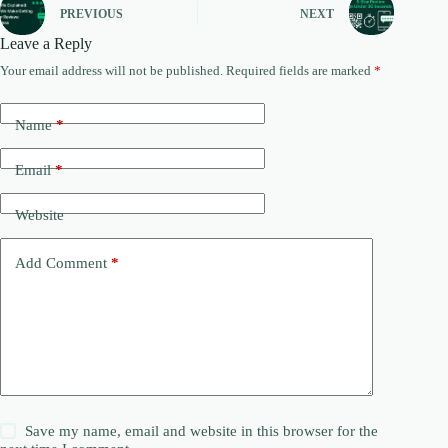
PREVIOUS
NEXT
Leave a Reply
Your email address will not be published.
Required fields are marked
*
Name
*
Email
*
Website
Add Comment
*
Save my name, email and website in this browser for the