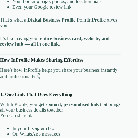
Your booking page, photos, and location map
Even your Google review link
That’s what a
Digital Business Profile
from
InProfile
gives
you.
It’s like having your
entire business card, website, and
review hub — all in one link.
How InProfile Makes Sharing Effortless
Here’s how InProfile helps you share your business instantly
and professionally 👇
1. One Link That Does Everything
With InProfile, you get a
smart, personalized link
that brings
all your business details together.
You can share it:
In your Instagram bio
On WhatsApp messages