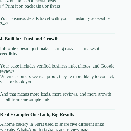
✅ Add it to social media posts
✅ Print it on packaging or flyers
Your business details travel with you — instantly accessible
24/7.
4. Built for Trust and Growth
InProfile doesn’t just make sharing easy — it makes it
credible.
Your page includes verified business info, photos, and Google
reviews.
When customers see real proof, they’re more likely to contact,
visit, or book you.
And that means more leads, more reviews, and more growth
— all from one simple link.
Real Example: One Link, Big Results
A home bakery in Surat used to share five different links —
website, WhatsApp, Instagram, and review page.