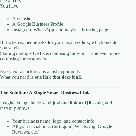
like a mess.
You have:
A website
A Google Business Profile
Instagram, WhatsApp, and maybe a booking page
But when someone asks for your business link, which one do
you send?
Sharing multiple URLs is confusing for you — and even more
confusing for customers.
Every extra click means a lost opportunity.
What you need is
one link that does it all
.
The Solution: A Single Smart Business Link
Imagine being able to send
just one link or QR code
, and it
instantly shows:
Your business name, logo, and contact info
All your social links (Instagram, WhatsApp, Google
Reviews, etc.)