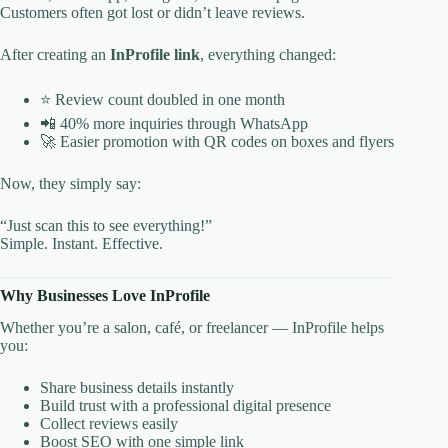
Customers often got lost or didn’t leave reviews.
After creating an
InProfile link
, everything changed:
⭐ Review count doubled in one month
📲 40% more inquiries through WhatsApp
🚀 Easier promotion with QR codes on boxes and flyers
Now, they simply say:
“Just scan this to see everything!”
Simple. Instant. Effective.
Why Businesses Love InProfile
Whether you’re a salon, café, or freelancer — InProfile helps
you:
Share business details instantly
Build trust with a professional digital presence
Collect reviews easily
Boost SEO with one simple link