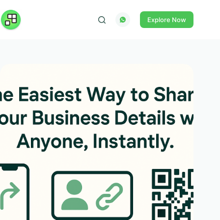
Skip
to
Explore Now
content