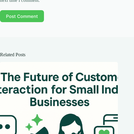
next time I comment.
Post Comment
Related Posts