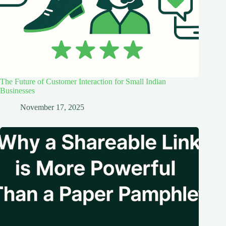
The Future of Customer Interaction for Small Indian
Businesses
November 17, 2025